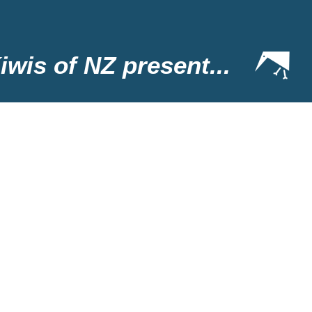
iwis of NZ present...