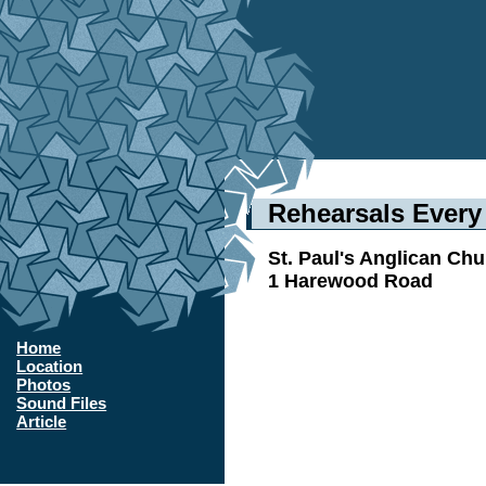
Rehearsals Ever
St. Paul's Anglican Ch
1 Harewood Road
Home
Location
Photos
Sound Files
Article