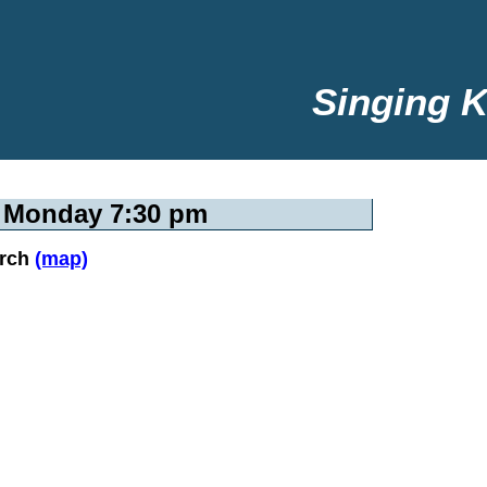
Singing K
y Monday 7:30 pm
urch
(map)